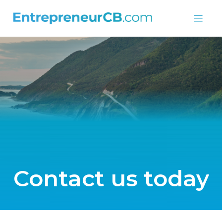
Skip
to
content
Contact us today