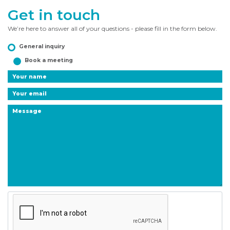
Get in touch
We’re here to answer all of your questions - please fill in the form below.
General inquiry
Book a meeting