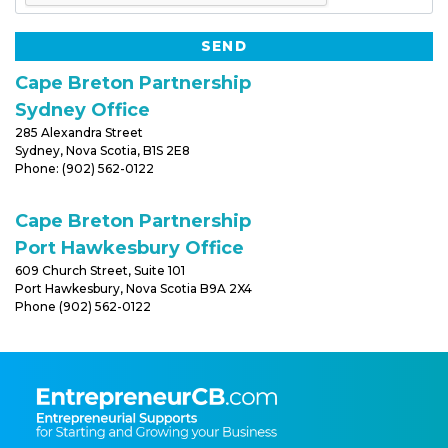
Cape Breton Partnership
Sydney Office
285 Alexandra Street
Sydney, Nova Scotia, B1S 2E8
Phone: (902) 562-0122
Cape Breton Partnership
Port Hawkesbury Office
609 Church Street, Suite 101
Port Hawkesbury, Nova Scotia B9A 2X4
Phone (902) 562-0122